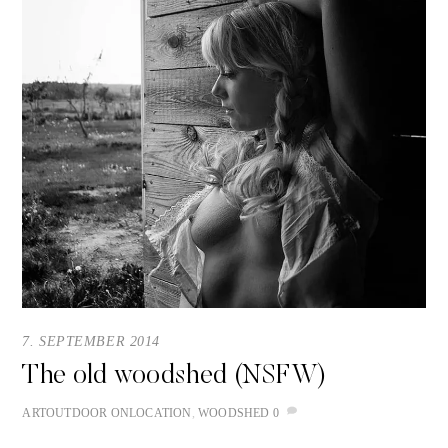
7. SEPTEMBER 2014
The old woodshed (NSFW)
ART
OUTDOOR
ONLOCATION
,
WOODSHED
0