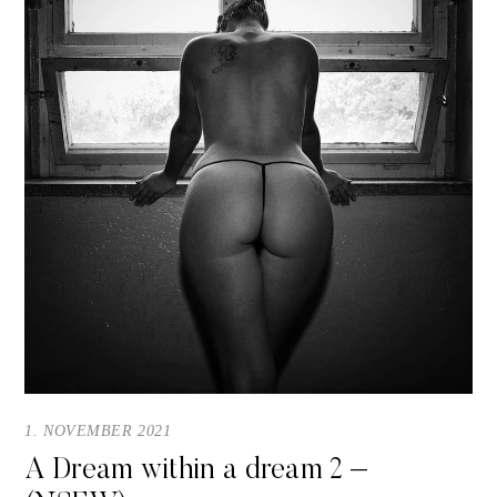
1. NOVEMBER 2021
A Dream within a dream 2 –