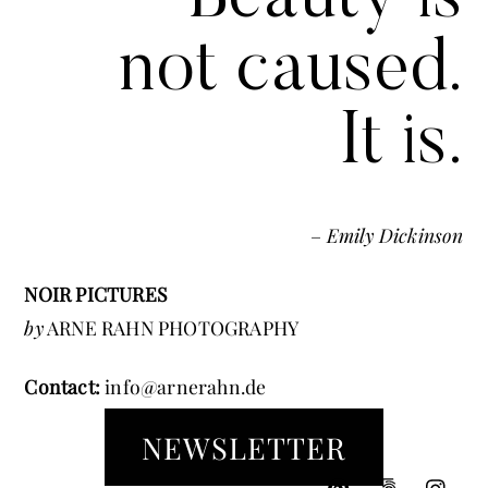
not caused.
It is.
–
Emily Dickinson
NOIR PICTURES
by
ARNE RAHN PHOTOGRAPHY
Contact:
info@arnerahn.de
NEWSLETTER