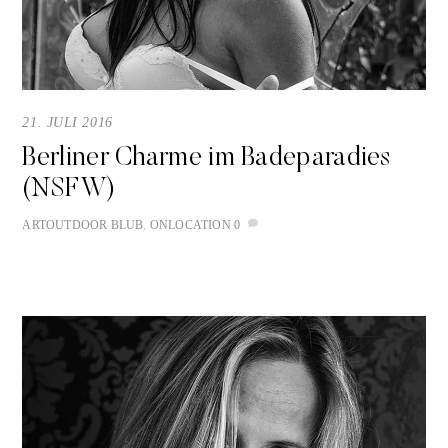
21. JULI 2016
Berliner Charme im Badeparadies
(NSFW)
ART
OUTDOOR
BLUB
,
ONLOCATION
0