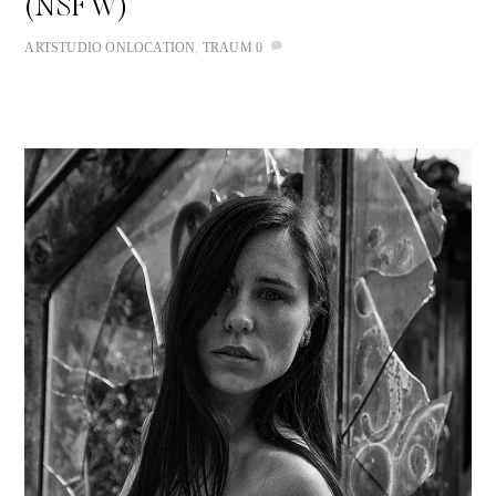
(NSFW)
ART
STUDIO
ONLOCATION
,
TRAUM
0