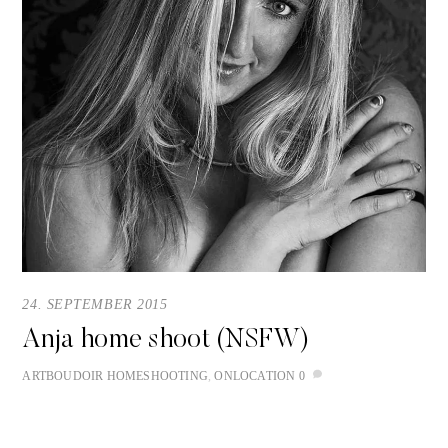
24. SEPTEMBER 2015
Anja home shoot (NSFW)
ART
BOUDOIR
HOMESHOOTING
,
ONLOCATION
0