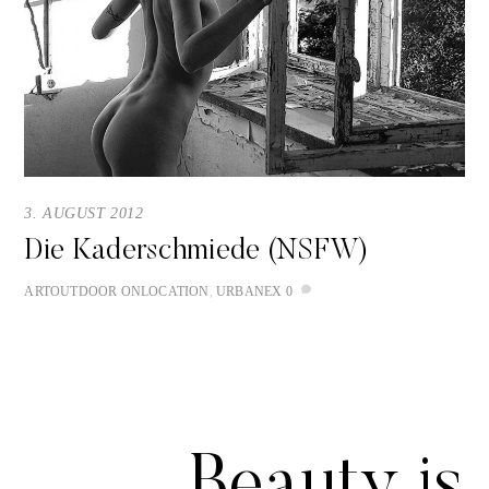
3. AUGUST 2012
Die Kaderschmiede (NSFW)
ART
OUTDOOR
ONLOCATION
,
URBANEX
0
Beauty is