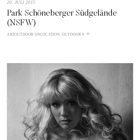
20. JULI 2015
Park Schöneberger Südgelände
(NSFW)
ART
OUTDOOR
ONLOCATION
,
OUTDOOR
0