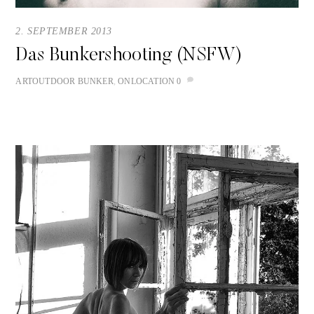
2. SEPTEMBER 2013
Das Bunkershooting (NSFW)
ART
OUTDOOR
BUNKER
,
ONLOCATION
0