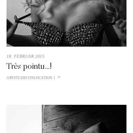
18. FEBRUAR 2015
Très pointu…!
ART
STUDIO
ONLOCATION
1