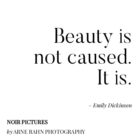
Beauty is
not caused.
It is.
–
Emily Dickinson
NOIR PICTURES
by
ARNE RAHN PHOTOGRAPHY