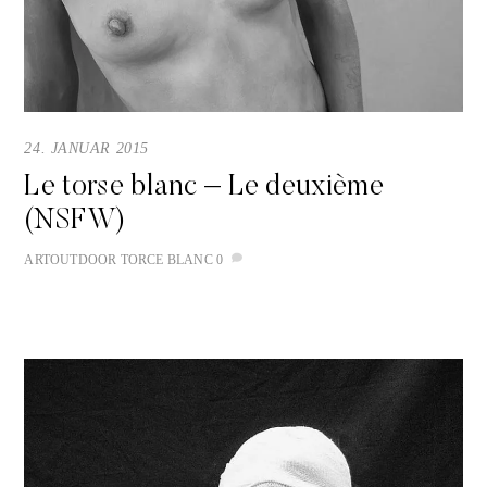
24. JANUAR 2015
Le torse blanc – Le deuxième
(NSFW)
ART
OUTDOOR
TORCE BLANC
0