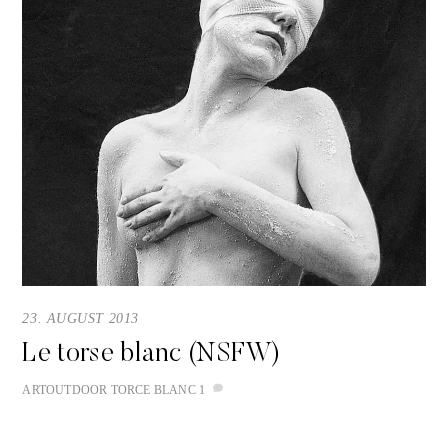
23. AUGUST 2013
Le torse blanc (NSFW)
ART
OUTDOOR
TORCE BLANC
1